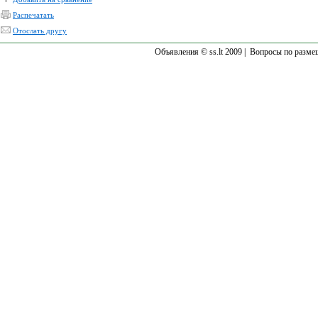
Распечатать
Отослать другу
Объявления © ss.lt 2009 |
Вопросы по разме