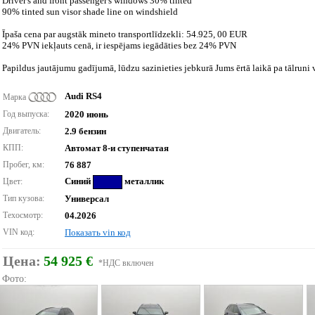
Driver's and front passenger's windows 30% tinted
90% tinted sun visor shade line on windshield
Īpaša cena par augstāk mineto transportlīdzekli: 54.925, 00 EUR
24% PVN iekļauts cenā, ir iespējams iegādāties bez 24% PVN
Papildus jautājumu gadījumā, lūdzu sazinieties jebkurā Jums ērtā laikā pa tālruni v
Audi RS4
Марка
Год выпуска:
2020 июнь
Двигатель:
2.9 бензин
КПП:
Автомат 8-и ступенчатая
Пробег, км:
76 887
Синий
металлик
Цвет:
Тип кузова:
Универсал
Техосмотр:
04.2026
VIN код:
Показать vin код
Цена:
54 925 €
*НДС включен
Фото: