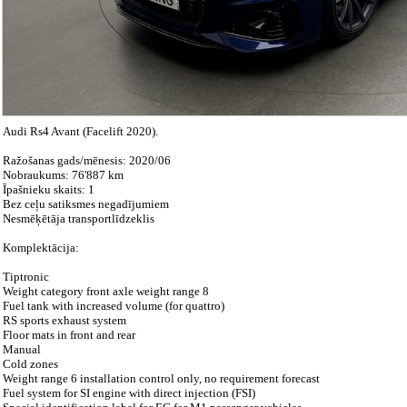
Audi Rs4 Avant (Facelift 2020).
Ražošanas gads/mēnesis: 2020/06
Nobraukums: 76'887 km
Īpašnieku skaits: 1
Bez ceļu satiksmes negadījumiem
Nesmēķētāja transportlīdzeklis
Komplektācija:
Tiptronic
Weight category front axle weight range 8
Fuel tank with increased volume (for quattro)
RS sports exhaust system
Floor mats in front and rear
Manual
Cold zones
Weight range 6 installation control only, no requirement forecast
Fuel system for SI engine with direct injection (FSI)