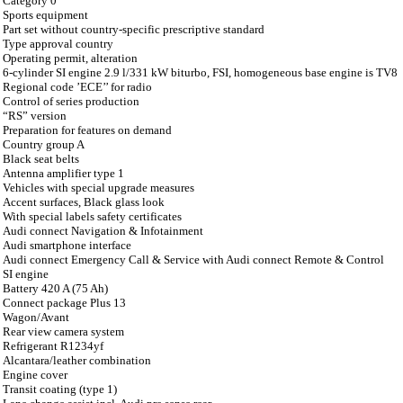
Category 0
Sports equipment
Part set without country-specific prescriptive standard
Type approval country
Operating permit, alteration
6-cylinder SI engine 2.9 l/331 kW biturbo, FSI, homogeneous base engine is TV8
Regional code ’ECE’’ for radio
Control of series production
“RS” version
Preparation for features on demand
Country group A
Black seat belts
Antenna amplifier type 1
Vehicles with special upgrade measures
Accent surfaces, Black glass look
With special labels safety certificates
Audi connect Navigation & Infotainment
Audi smartphone interface
Audi connect Emergency Call & Service with Audi connect Remote & Control
SI engine
Battery 420 A (75 Ah)
Connect package Plus 13
Wagon/Avant
Rear view camera system
Refrigerant R1234yf
Alcantara/leather combination
Engine cover
Transit coating (type 1)