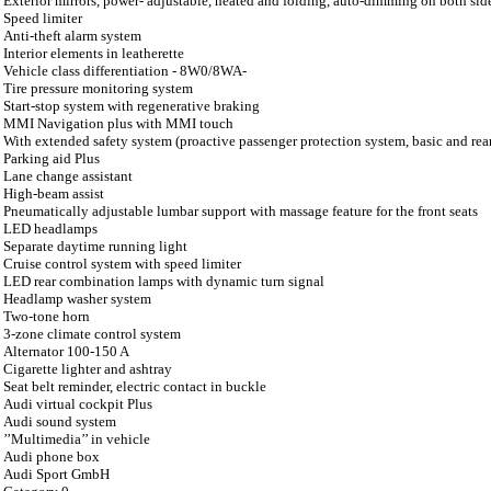
Exterior mirrors, power- adjustable, heated and folding, auto-dimming on both sid
Speed limiter
Anti-theft alarm system
Interior elements in leatherette
Vehicle class differentiation - 8W0/8WA-
Tire pressure monitoring system
Start-stop system with regenerative braking
MMI Navigation plus with MMI touch
With extended safety system (proactive passenger protection system, basic and rea
Parking aid Plus
Lane change assistant
High-beam assist
Pneumatically adjustable lumbar support with massage feature for the front seats
LED headlamps
Separate daytime running light
Cruise control system with speed limiter
LED rear combination lamps with dynamic turn signal
Headlamp washer system
Two-tone horn
3-zone climate control system
Alternator 100-150 A
Cigarette lighter and ashtray
Seat belt reminder, electric contact in buckle
Audi virtual cockpit Plus
Audi sound system
’’Multimedia’’ in vehicle
Audi phone box
Audi Sport GmbH