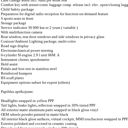
Lane change assist incl. Audi pre sense rear
Comfort key with sensor-contr. luggage comp. release incl. elec. open/closing lugg.
Child Safety package
Preparation for digital radio reception for function-on-demand feature
S sports seats in front
Storage package
Service indicator 30 000 km or 2 years ( variable )
With multifunction camera
Rear window, rear door windows and side windows in privacy glass
Contour/Ambient Lighting package, multi-color
Road sign display
Electromechanical power steering
6-cylinder SI engine 2.9 l unit 06M. A
Instrument cluster, speedometer
Hold assist
Pedals and foot rest in stainless steel
Reinforced bumpers
RS scuff plates
Equipment options subset for export (others)
Papildus aprīkojums:
Headlights wrapped in yellow PPF
Tail lights, brake lights, reflectors wrapped in 30% tinted PPF
All exterior matte aluminum parts wrapped in black gloss vinyl
OEM wheels powder painted in matte black
All interior black gloss surfaces, virtual cockpit, MMI touchscreen wrapped in PPF
Exterior polished and covered in ceramic coating