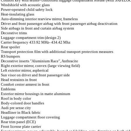
Comfort key with sensor- controlled luggage compartment release (with SAFELO
Windshield with acoustic glass
Power-operated child safety lock
Heat-insulating glass
Auto-dimming interior rearview mirror, frameless
Driver and front passenger airbag with front passenger airbag deactivation
Side airbags in front and curtain airbag system
Decorative trims
Luggage compartment trim (design 2)
Carrier frequency 433.92 MHz- 434.42 Mhz
Rear spoiler
Transport protection film with additional transport protection measures
RS bumpers
Decorative inserts "Aluminium Race", Anthracite
Right exterior mirror, convex (large viewing field)
Left exterior mirror, aspherical
Sun visor on driver and front passenger side
Head restraints in front
Comfort center armrest in front
Emblems
Exterior mirror housings in matte aluminum
Roof in body color
Body-colored door handles
Audi pre sense city
Headliner in Black fabric
Luggage compartment floor covering
Rear trim panel (ECE)
Front license plate carrier