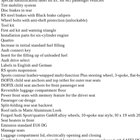
Special identification label for EC for M1 passenger vehicles
Tire mobility system
Disc brakes in rear
RS steel brakes with Black brake calipers
Wheel bolts with anti-theft protection (unlockable)
Tool kit
First aid kit and warning triangle
Installation parts for six-cylinder engine
Quattro
Increase in initial standard fuel filling
Audi connect key
Insert for the filling up of unleaded fuel
Audi drive select
Labels in English and German
RS sports suspension
Sports contour leather-wrapped multi-function Plus steering wheel, 3-spoke, flat-
ISOFIX child seat anchors and top tether for outer rear seats
ISOFIX child seat anchors for front passenger seat
Reversible luggage compartment floor
Power front seats with memory feature for the driver seat
Passenger car design
Split-folding rear seat backrest
Roof rails in Matte Aluminum Look
Forged Audi Sport/quattro GmbH alloy wheels, 10-spoke star style, 9J x 19 with 
Seat heaters in front
Emission standard EU6 DG
Massage seats
Luggage compartment lid, electrically opening and closing