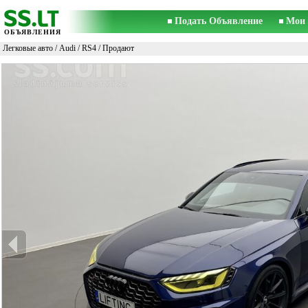
Подать Объявление
Мои 
ОБЪЯВЛЕНИЯ
Легковые авто
/
Audi
/
RS4
/ Продают