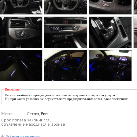
Внимание!
Рассчитывайтесь с продавцами только после получения товара или услуги.
Ни при каких условиях не осуществляйте предварительных оплат, даже частичных.
Место:
Латвия, Рига
Добавить на сравнение