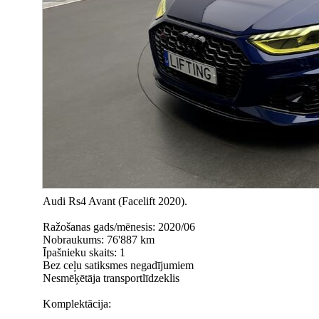
Audi Rs4 Avant (Facelift 2020).
Ražošanas gads/mēnesis: 2020/06
Nobraukums: 76'887 km
Īpašnieku skaits: 1
Bez ceļu satiksmes negadījumiem
Nesmēķētāja transportlīdzeklis
Komplektācija: