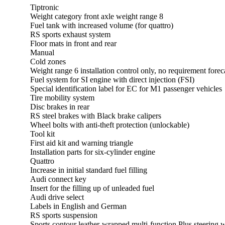
Tiptronic
Weight category front axle weight range 8
Fuel tank with increased volume (for quattro)
RS sports exhaust system
Floor mats in front and rear
Manual
Cold zones
Weight range 6 installation control only, no requirement forec
Fuel system for SI engine with direct injection (FSI)
Special identification label for EC for M1 passenger vehicles
Tire mobility system
Disc brakes in rear
RS steel brakes with Black brake calipers
Wheel bolts with anti-theft protection (unlockable)
Tool kit
First aid kit and warning triangle
Installation parts for six-cylinder engine
Quattro
Increase in initial standard fuel filling
Audi connect key
Insert for the filling up of unleaded fuel
Audi drive select
Labels in English and German
RS sports suspension
Sports contour leather-wrapped multi-function Plus steering 