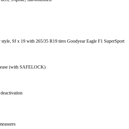
 style, 9J x 19 with 265/35 R19 tires Goodyear Eagle F1 SuperSport
release (with SAFELOCK)
 deactivation
 measures