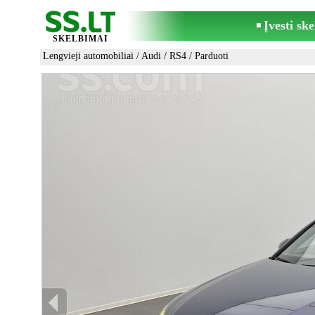
Įvesti sk
SKELBIMAI
Lengvieji automobiliai
/
Audi
/
RS4
/ Parduoti