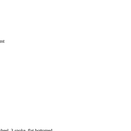
ast
wheel, 3-spoke, flat-bottomed