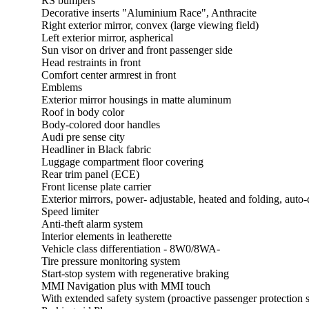
RS bumpers
Decorative inserts "Aluminium Race", Anthracite
Right exterior mirror, convex (large viewing field)
Left exterior mirror, aspherical
Sun visor on driver and front passenger side
Head restraints in front
Comfort center armrest in front
Emblems
Exterior mirror housings in matte aluminum
Roof in body color
Body-colored door handles
Audi pre sense city
Headliner in Black fabric
Luggage compartment floor covering
Rear trim panel (ECE)
Front license plate carrier
Exterior mirrors, power- adjustable, heated and folding, aut
Speed limiter
Anti-theft alarm system
Interior elements in leatherette
Vehicle class differentiation - 8W0/8WA-
Tire pressure monitoring system
Start-stop system with regenerative braking
MMI Navigation plus with MMI touch
With extended safety system (proactive passenger protection s