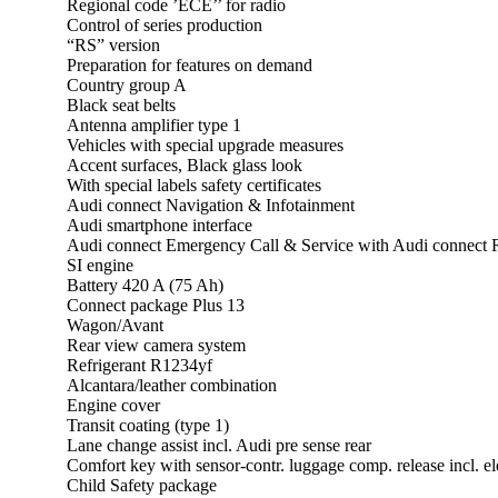
Regional code ’ECE’’ for radio
Control of series production
“RS” version
Preparation for features on demand
Country group A
Black seat belts
Antenna amplifier type 1
Vehicles with special upgrade measures
Accent surfaces, Black glass look
With special labels safety certificates
Audi connect Navigation & Infotainment
Audi smartphone interface
Audi connect Emergency Call & Service with Audi connect
SI engine
Battery 420 A (75 Ah)
Connect package Plus 13
Wagon/Avant
Rear view camera system
Refrigerant R1234yf
Alcantara/leather combination
Engine cover
Transit coating (type 1)
Lane change assist incl. Audi pre sense rear
Comfort key with sensor-contr. luggage comp. release incl. ele
Child Safety package