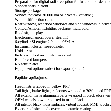
Preparation for digital radio reception for function-on-demand
S sports seats in front
Storage package
Service indicator 30 000 km or 2 years ( variable )
With multifunction camera
Rear window, rear door windows and side windows in privac
Contour/Ambient Lighting package, multi-color
Road sign display
Electromechanical power steering
6-cylinder SI engine 2.9 l unit 06M. A
Instrument cluster, speedometer
Hold assist
Pedals and foot rest in stainless steel
Reinforced bumpers
RS scuff plates
Equipment options subset for export (others)
Papildus aprīkojums:
Headlights wrapped in yellow PPF
Tail lights, brake lights, reflectors wrapped in 30% tinted PPF
All exterior matte aluminum parts wrapped in black gloss vin
OEM wheels powder painted in matte black
All interior black gloss surfaces, virtual cockpit, MMI touc
Exterior polished and covered in ceramic coating