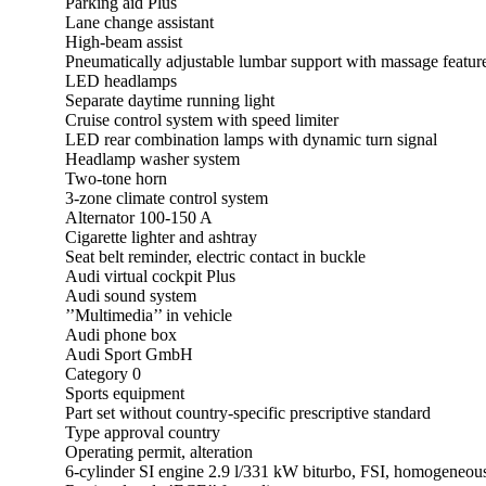
Parking aid Plus
Lane change assistant
High-beam assist
Pneumatically adjustable lumbar support with massage feature 
LED headlamps
Separate daytime running light
Cruise control system with speed limiter
LED rear combination lamps with dynamic turn signal
Headlamp washer system
Two-tone horn
3-zone climate control system
Alternator 100-150 A
Cigarette lighter and ashtray
Seat belt reminder, electric contact in buckle
Audi virtual cockpit Plus
Audi sound system
’’Multimedia’’ in vehicle
Audi phone box
Audi Sport GmbH
Category 0
Sports equipment
Part set without country-specific prescriptive standard
Type approval country
Operating permit, alteration
6-cylinder SI engine 2.9 l/331 kW biturbo, FSI, homogeneou