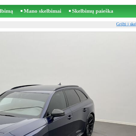
elbimą
Mano skelbimai
Skelbimų paieška
Grįžti į sk