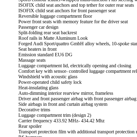
ISOFIX child seat anchors and top tether for outer rear seats
ISOFIX child seat anchors for front passenger seat
Reversible luggage compartment floor
Power front seats with memory feature for the driver seat
Passenger car design
Split-folding rear seat backrest
Roof rails in Matte Aluminum Look
Forged Audi Sport/quattro GmbH alloy wheels, 10-spoke star
Seat heaters in front
Emission standard EU6 DG
Massage seats
Luggage compartment lid, electrically opening and closing
Comfort key with sensor- controlled luggage compartment 
Windshield with acoustic glass
Power-operated child safety lock
Heat-insulating glass
Auto-dimming interior rearview mirror, frameless
Driver and front passenger airbag with front passenger airbag
Side airbags in front and curtain airbag system
Decorative trims
Luggage compartment trim (design 2)
Carrier frequency 433.92 MHz- 434.42 Mhz
Rear spoiler
Transport protection film with additional transport protection