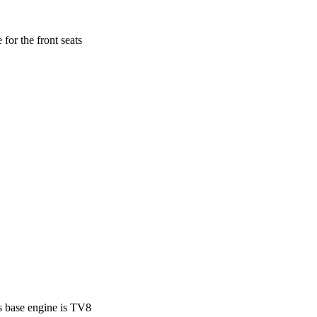
for the front seats
s base engine is TV8