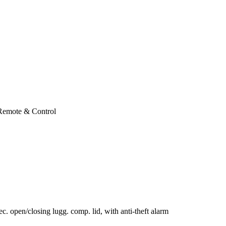
 Remote & Control
c. open/closing lugg. comp. lid, with anti-theft alarm