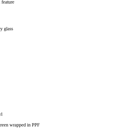
 feature
y glass
yl
hscreen wrapped in PPF