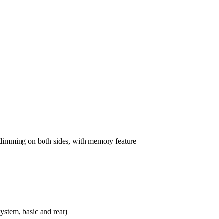
o-dimming on both sides, with memory feature
ystem, basic and rear)