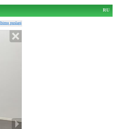
RU
elbimų puslapį