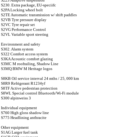
S223 Adaptive suspension
S230. Extra package, EU-speciifc
S2PA Locking wheel bolt
S2TE Automatic transmission w/ shift paddles
S2VB Tyre pressure display
S2VC Tyre repair set
S2VG Performance Control
S2VL Variable sport steering
Environment and safety
S302. Alarm system
S322 Comfort access system
S3KA Acoustic comfort glazing
S3MC M roofrailing, Shadow Line
S3MQ BMW M Heritage logos
S8KB Oil service interval 24 mths / 25, 000 km
S8R9 Refrigerant R1234yf
S8TF Active pedestrian protection
S8WL Special control Bluetooth/Wi-Fi module
S300 alpinweiss 3
Individual equipment
S760 High gloss shadow line
S775 Headlining anthracite
Other equipment
S1AG Larger fuel tank