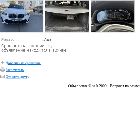
Место:
, Рига
Добавить на сравнение
Распечатать
Отослать другу
Объявления © ss.lt 2009 |
Вопросы по разме