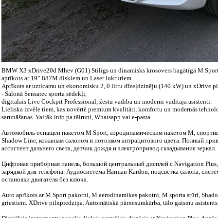
BMW X3 xDrive20d Mhev (G01) Stilīgs un dinamisks krosovers bagātīgā M Sport
aprīkots ar 19” 887M diskiem un Laser lukturiem.
Aprīkots ar uzticamu un ekonomisku 2, 0 litru dīzeļdzinēju (140 kW) un xDrive p
- Salonā Sensatec sporta sēdekļi,
digitālais Live Cockpit Professional, žestu vadība un moderni vadītāja asistenti.
Lieliska izvēle tiem, kas novērtē premium kvalitāti, komfortu un modernās tehnolo
sarunāšanas. Vairāk info pa tālruni, Whatsapp vai e-pasta.
Автомобиль оснащен пакетом M Sport, аэродинамическим пакетом M, спортив
Shadow Line, кожаным салоном и потолком антрацитового цвета. Полный прив
ассистент дальнего света, датчик дождя и электропривод складывания зеркал.
Цифровая приборная панель, большой центральный дисплей с Navigation Plus,
зарядкой для телефона. Аудиосистема Harman Kardon, подсветка салона, систе
остановки двигателя без ключа.
Auto aprīkots ar M Sport pakotni, M aerodinamikas pakotni, M sporta stūri, Shadow
griestiem. XDrive pilnpiedziņa. Automātiskā pārnesumkārba, tālo gaismu asistents,