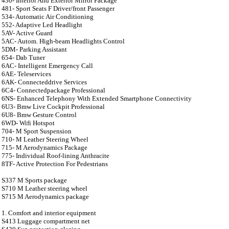
430- Interior And Exterior Mirror Package
481- Sport Seats F Driver/front Passenger
534- Automatic Air Conditioning
552- Adaptive Led Headlight
5AV- Active Guard
5AC- Autom. High-beam Headlights Control
5DM- Parking Assistant
654- Dab Tuner
6AC- Intelligent Emergency Call
6AE- Teleservices
6AK- Connecteddrive Services
6C4- Connectedpackage Professional
6NS- Enhanced Telephony With Extended Smartphone Connectivity
6U3- Bmw Live Cockpit Professional
6U8- Bmw Gesture Control
6WD- Wifi Hotspot
704- M Sport Suspension
710- M Leather Steering Wheel
715- M Aerodynamics Package
775- Individual Roof-lining Anthracite
8TF- Active Protection For Pedestrians
S337 M Sports package
S710 M Leather steering wheel
S715 M Aerodynamics package
1. Comfort and interior equipment
S413 Luggage compartment net