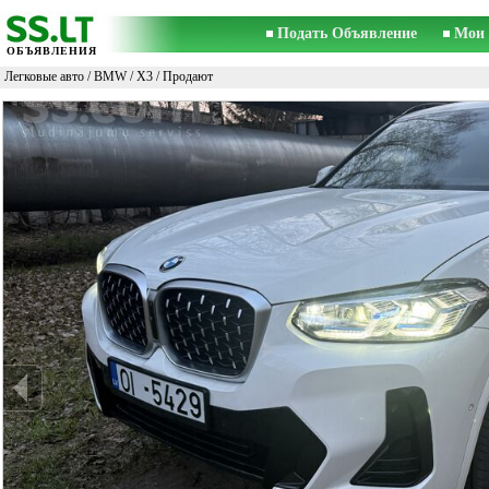
Подать Объявление
Мои 
ОБЪЯВЛЕНИЯ
Легковые авто
/
BMW
/
X3
/ Продают