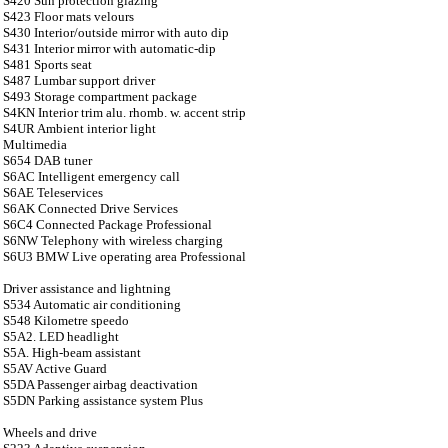
S420 Sun protection glazing
S423 Floor mats velours
S430 Interior/outside mirror with auto dip
S431 Interior mirror with automatic-dip
S481 Sports seat
S487 Lumbar support driver
S493 Storage compartment package
S4KN Interior trim alu. rhomb. w. accent strip
S4UR Ambient interior light
Multimedia
S654 DAB tuner
S6AC Intelligent emergency call
S6AE Teleservices
S6AK Connected Drive Services
S6C4 Connected Package Professional
S6NW Telephony with wireless charging
S6U3 BMW Live operating area Professional
Driver assistance and lightning
S534 Automatic air conditioning
S548 Kilometre speedo
S5A2. LED headlight
S5A. High-beam assistant
S5AV Active Guard
S5DA Passenger airbag deactivation
S5DN Parking assistance system Plus
Wheels and drive