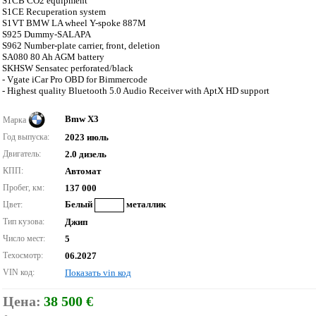
S1CB CO2 equipment
S1CE Recuperation system
S1VT BMW LA wheel Y-spoke 887M
S925 Dummy-SALAPA
S962 Number-plate carrier, front, deletion
SA080 80 Ah AGM battery
SKHSW Sensatec perforated/black
- Vgate iCar Pro OBD for Bimmercode
- Highest quality Bluetooth 5.0 Audio Receiver with AptX HD support
Bmw X3
Марка
Год выпуска:
2023 июль
Двигатель:
2.0 дизель
КПП:
Автомат
Пробег, км:
137 000
Белый
металлик
Цвет:
Тип кузова:
Джип
Число мест:
5
Техосмотр:
06.2027
VIN код:
Показать vin код
Цена:
38 500 €