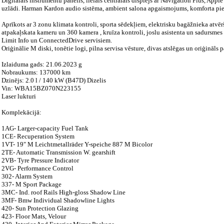
Digitālais instrumentu panelis, lielais centrālais displejs ar Navigation Plus, Ap
uzlādi. Harman Kardon audio sistēma, ambient salona apgaismojums, komforta piek
Aprīkots ar 3 zonu klimata kontroli, sporta sēdekļiem, elektrisku bagāžnieka atvē
atpakaļskata kameru un 360 kamera , kruīza kontroli, joslu asistenta un sadursme
Limit Info un ConnectedDrive servisiem.
Oriģinālie M diski, tonētie logi, pilna servisa vēsture, divas atslēgas un oriģinā
Izlaiduma gads: 21.06.2023 g
Nobraukums: 137000 km
Dzinējs: 2.0 l / 140 kW (B47D) Dizelis
Vin: WBA15BZ070N223155
Laser lukturi
Komplekācijā:
1AG- Larger-capacity Fuel Tank
1CE- Recuperation System
1VT- 19" M Leichtmetallräder Y-speiche 887 M Bicolor
2TE- Automatic Transmission W. gearshift
2VB- Tyre Pressure Indicator
2VG- Performance Control
302- Alarm System
337- M Sport Package
3MC- Ind. roof Rails High-gloss Shadow Line
3MF- Bmw Individual Shadowline Lights
420- Sun Protection Glazing
423- Floor Mats, Velour