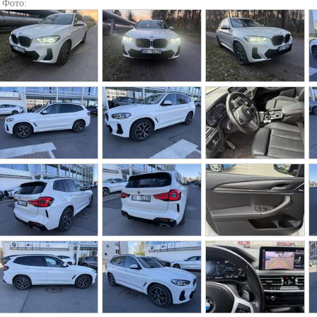
Фото: